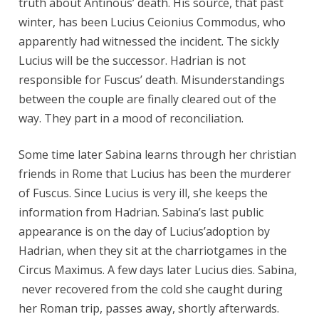
truth about Antinous’ death. His source, that past
winter, has been Lucius Ceionius Commodus, who
apparently had witnessed the incident. The sickly
Lucius will be the successor. Hadrian is not
responsible for Fuscus’ death. Misunderstandings
between the couple are finally cleared out of the
way. They part in a mood of reconciliation.
Some time later Sabina learns through her christian
friends in Rome that Lucius has been the murderer
of Fuscus. Since Lucius is very ill, she keeps the
information from Hadrian. Sabina’s last public
appearance is on the day of Lucius’adoption by
Hadrian, when they sit at the charriotgames in the
Circus Maximus. A few days later Lucius dies. Sabina,
never recovered from the cold she caught during
her Roman trip, passes away, shortly afterwards.