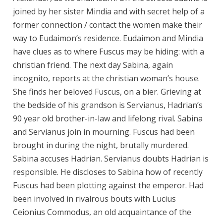
joined by her sister Mindia and with secret help of a
former connection / contact the women make their
way to Eudaimon’s residence. Eudaimon and Mindia
have clues as to where Fuscus may be hiding: with a
christian friend. The next day Sabina, again
incognito, reports at the christian woman’s house.
She finds her beloved Fuscus, on a bier. Grieving at
the bedside of his grandson is Servianus, Hadrian’s
90 year old brother-in-law and lifelong rival. Sabina
and Servianus join in mourning. Fuscus had been
brought in during the night, brutally murdered.
Sabina accuses Hadrian. Servianus doubts Hadrian is
responsible. He discloses to Sabina how of recently
Fuscus had been plotting against the emperor. Had
been involved in rivalrous bouts with Lucius
Ceionius Commodus, an old acquaintance of the