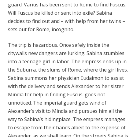
guard: Varius has been sent to Rome to find Fuscus.
Will Fuscus be killed or sent into exile? Sabina
decides to find out and – with help from her twins –
sets out for Rome, incognito.
The trip is hazardous. Once safely inside the
citywalls new dangers are lurking. Sabina stumbles
into a teenage girl in labor. The empress ends up in
the Suburra, the slums of Rome, where the girl lives.
Sabina summons her physician Eudaimon to assist
with the delivery and sends Alexander to her sister
Mindia for help in finding Fuscus. goes not
unnoticed. The imperial guard gets wind of
Alexander’s visit to Mindia and pursues him all the
way to Sabina’s hidingplace. The empress manages
to escape from their hands albeit to the expense of
Alexander, as we shall learn. On the streets Sabina is