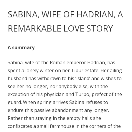
SABINA, WIFE OF HADRIAN, A
REMARKABLE LOVE STORY
A summary
Sabina, wife of the Roman emperor Hadrian, has
spent a lonely winter on her Tibur estate. Her ailing
husband has withdrawn to his ‘island’ and wishes to
see her no longer, nor anybody else, with the
exception of his physician and Turbo, prefect of the
guard. When spring arrives Sabina refuses to
endure this passive abandonment any longer.
Rather than staying in the empty halls she
confiscates a small farmhouse in the corners of the