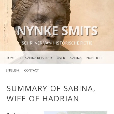
NYNKE SMITS
SCHRIJVER VAN HISTORISCHE FICTIE
MENU
SKIP TO CONTENT
HOME
DE SABINA REIS 2019
OVER
SABINA
NON-FICTIE
ENGLISH
CONTACT
SUMMARY OF SABINA,
WIFE OF HADRIAN