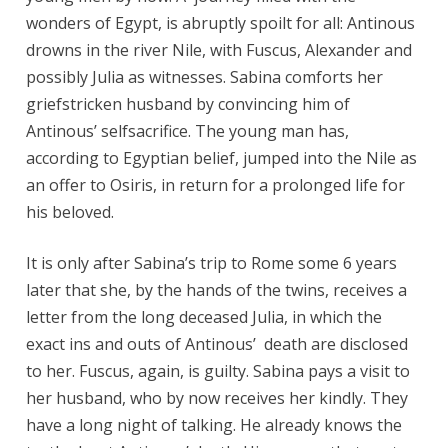
wonders of Egypt, is abruptly spoilt for all: Antinous
drowns in the river Nile, with Fuscus, Alexander and
possibly Julia as witnesses. Sabina comforts her
griefstricken husband by convincing him of
Antinous’ selfsacrifice. The young man has,
according to Egyptian belief, jumped into the Nile as
an offer to Osiris, in return for a prolonged life for
his beloved.
It is only after Sabina’s trip to Rome some 6 years
later that she, by the hands of the twins, receives a
letter from the long deceased Julia, in which the
exact ins and outs of Antinous’ death are disclosed
to her. Fuscus, again, is guilty. Sabina pays a visit to
her husband, who by now receives her kindly. They
have a long night of talking. He already knows the