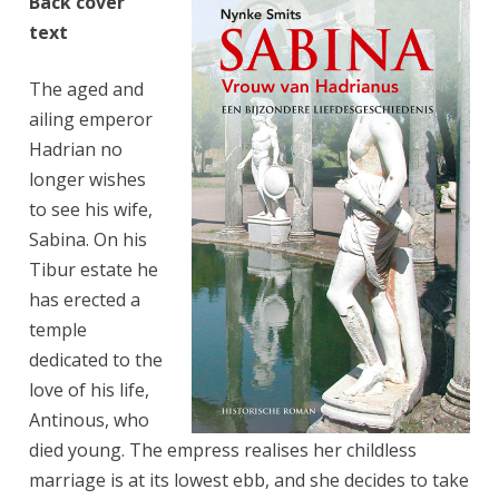
Back cover
text
The aged and
ailing emperor
Hadrian no
longer wishes
to see his wife,
Sabina. On his
Tibur estate he
has erected a
temple
dedicated to the
love of his life,
Antinous, who
died young. The empress realises her childless
marriage is at its lowest ebb, and she decides to take