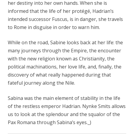
her destiny into her own hands. When she is
informed that the life of her protégé, Hadrian’s
intended successor Fuscus, is in danger, she travels
to Rome in disguise in order to warn him.
While on the road, Sabine looks back at her life: the
many journeys through the Empire, the encounter
with the new religion known as Christianity, the
political machinations, her love life, and, finally, the
discovery of what really happened during that
fateful journey along the Nile.
Sabina was the main element of stability in the life
of the restless emperor Hadrian. Nynke Smits allows
us to look at the splendour and the squalor of the
Pax Romana through Sabina’s eyes._)