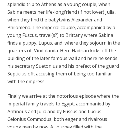
splendid trip to Athens as a young couple, when
Sabina meets her life-longfriend (if not lover) Julia,
when they find the babytwins Alexander and
Philomena. The imperial couple, accompanied by a
young Fuscus, travel(s?) to Brittany where Sabina
finds a puppy, Lupus, and where they sojourn in the
quarters of Vindolanda. Here Hadrian kicks off the
building of the later famous wall and here he sends
his secretary Suetonius and his prefect of the guard
Septicius off, accusing them of being too familiar
with the empress.
Finally we arrive at the notorious episode where the
imperial family travels to Egypt, accompanied by
Antinous and Julia and by Fuscus and Lucius
Ceionius Commodus, both eager and rivalrous
young men by now. A journey filled with the