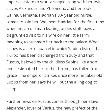
imperial estate to start a simple living with her twin-
slaves Alexander and Philomena and her cook
Galina. Germana, Hadrian’s 90- year old nurse,
comes to join her. We meet Hadrian for the first time
when he, an old man leaning on his staff, pays a
disgruntled visit to his wife on her little farm,
meaning to summon her back to the palace. What
issues is a fierce quarrel in which Sabina learns that
Turbo has been discharged from duty and that
Fuscus, beloved by the childless Sabina like a son
and designated heir to the throne, has fallen from
grace. The emperor strikes once more: he takes old
Lupus from her, says he will put the ailing dog to
sleep.
Further news on Fuscus comes through her slave
Alexander, lover of Varius, the new prefect of the