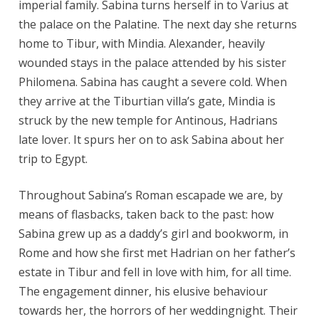
imperial family. Sabina turns herself in to Varius at
the palace on the Palatine. The next day she returns
home to Tibur, with Mindia. Alexander, heavily
wounded stays in the palace attended by his sister
Philomena. Sabina has caught a severe cold. When
they arrive at the Tiburtian villa’s gate, Mindia is
struck by the new temple for Antinous, Hadrians
late lover. It spurs her on to ask Sabina about her
trip to Egypt.
Throughout Sabina’s Roman escapade we are, by
means of flasbacks, taken back to the past: how
Sabina grew up as a daddy’s girl and bookworm, in
Rome and how she first met Hadrian on her father’s
estate in Tibur and fell in love with him, for all time.
The engagement dinner, his elusive behaviour
towards her, the horrors of her weddingnight. Their